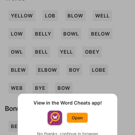
YELLOW
LOB
BLOW
WELL
LOW
BELLY
BOWL
BELOW
OWL
BELL
YELL
OBEY
BLEW
ELBOW
BOY
LOBE
WEB
BYE
BOW
View in the Word Cheats app!
Bonus Words
Open
BELLOW
BEY
BLOWY
BOLE
No thanks, continue in browser