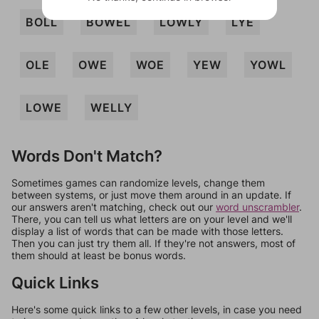
BOLL
BOWEL
LOWLY
LYE
OLE
OWE
WOE
YEW
YOWL
LOWE
WELLY
Words Don't Match?
Sometimes games can randomize levels, change them
between systems, or just move them around in an update. If
our answers aren't matching, check out our
word unscrambler
.
There, you can tell us what letters are on your level and we'll
display a list of words that can be made with those letters.
Then you can just try them all. If they're not answers, most of
them should at least be bonus words.
Quick Links
Here's some quick links to a few other levels, in case you need