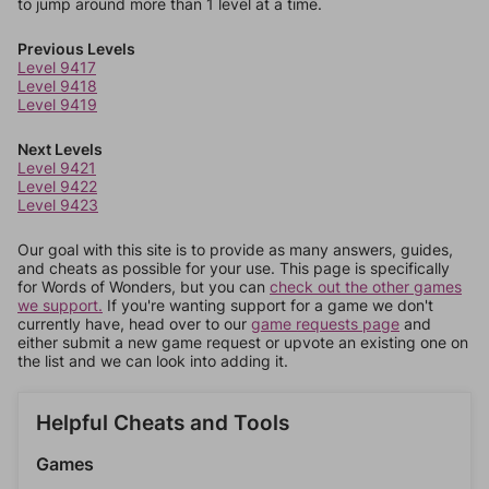
to jump around more than 1 level at a time.
Previous Levels
Level 9417
Level 9418
Level 9419
Next Levels
Level 9421
Level 9422
Level 9423
Our goal with this site is to provide as many answers, guides,
and cheats as possible for your use. This page is specifically
for Words of Wonders, but you can
check out the other games
we support.
If you're wanting support for a game we don't
currently have, head over to our
game requests page
and
either submit a new game request or upvote an existing one on
the list and we can look into adding it.
Helpful Cheats and Tools
Games