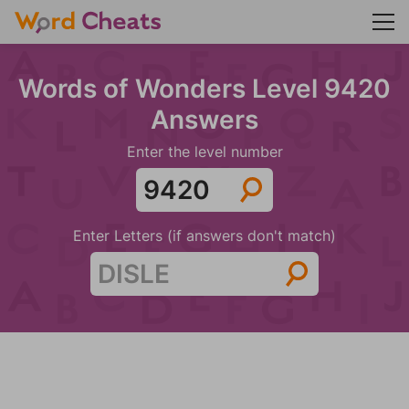
Words of Wonders Level 9420
Answers
Enter the level number
Enter Letters (if answers don't match)