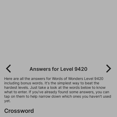
Answers for Level 9420
Here are all the answers for Words of Wonders Level 9420
including bonus words. It's the simplest way to beat the
hardest levels. Just take a look at the words below to know
what to enter. If you've already found some answers, you can
tap on them to help narrow down which ones you haven't used
yet.
Crossword