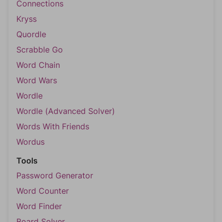
Connections
Kryss
Quordle
Scrabble Go
Word Chain
Word Wars
Wordle
Wordle (Advanced Solver)
Words With Friends
Wordus
Tools
Password Generator
Word Counter
Word Finder
Board Solver