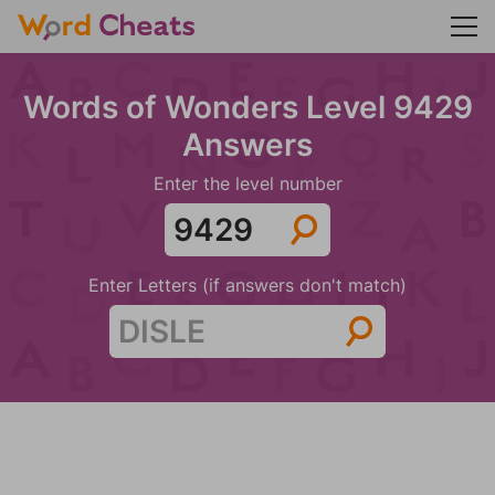
Words of Wonders Level 9429
Answers
Enter the level number
Enter Letters (if answers don't match)