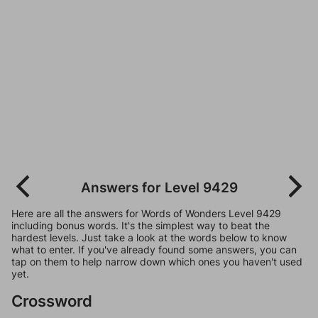
Answers for Level 9429
Here are all the answers for Words of Wonders Level 9429
including bonus words. It's the simplest way to beat the
hardest levels. Just take a look at the words below to know
what to enter. If you've already found some answers, you can
tap on them to help narrow down which ones you haven't used
yet.
Crossword