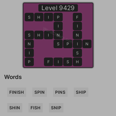
Level 9429
S
H
I
P
P
F
I
I
WordCheats.com
S
S
H
I
N
N
N
N
S
S
P
I
I
N
I
S
P
F
I
S
H
H
Words
FINISH
SPIN
PINS
SHIP
SHIN
FISH
SNIP