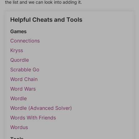
the list and we can look into adding it.
Helpful Cheats and Tools
Games
Connections
Kryss
Quordle
Scrabble Go
Word Chain
Word Wars
Wordle
Wordle (Advanced Solver)
Words With Friends
Wordus