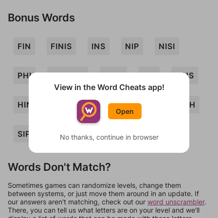
Bonus Words
FIN
FINIS
INS
NIP
NISI
PHI
PINFISH
PISH
PSI
FINS
View in the Word Cheats app!
HINS
HIPS
HISN
NIPS
SINH
Open
SIP
SIN
HIS
HIP
PIN
No thanks, continue in browser
Words Don't Match?
Sometimes games can randomize levels, change them
between systems, or just move them around in an update. If
our answers aren't matching, check out our
word unscrambler
.
There, you can tell us what letters are on your level and we'll