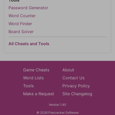
Tools
Password Generator
Word Counter
Word Finder
Board Solver
All Cheats and Tools
Game Cheats
About
Word Lists
Contact Us
Tools
Privacy Policy
Make a Request
Site Changelog
Version 1.40
© 2026 Firecracker Software