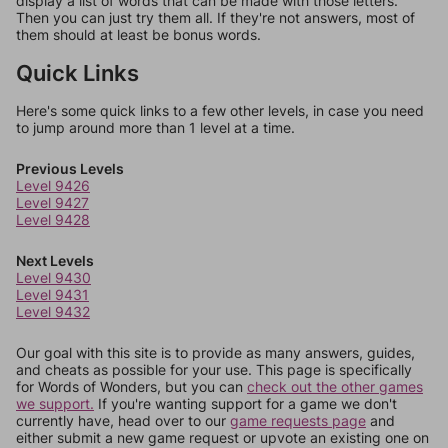
display a list of words that can be made with those letters.
Then you can just try them all. If they're not answers, most of
them should at least be bonus words.
Quick Links
Here's some quick links to a few other levels, in case you need
to jump around more than 1 level at a time.
Previous Levels
Level 9426
Level 9427
Level 9428
Next Levels
Level 9430
Level 9431
Level 9432
Our goal with this site is to provide as many answers, guides,
and cheats as possible for your use. This page is specifically
for Words of Wonders, but you can
check out the other games
we support.
If you're wanting support for a game we don't
currently have, head over to our
game requests page
and
either submit a new game request or upvote an existing one on