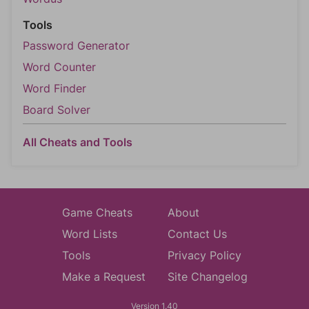
Tools
Password Generator
Word Counter
Word Finder
Board Solver
All Cheats and Tools
Game Cheats
About
Word Lists
Contact Us
Tools
Privacy Policy
Make a Request
Site Changelog
Version 1.40