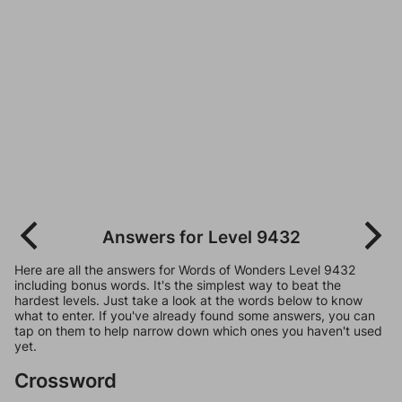
Answers for Level 9432
Here are all the answers for Words of Wonders Level 9432
including bonus words. It's the simplest way to beat the
hardest levels. Just take a look at the words below to know
what to enter. If you've already found some answers, you can
tap on them to help narrow down which ones you haven't used
yet.
Crossword