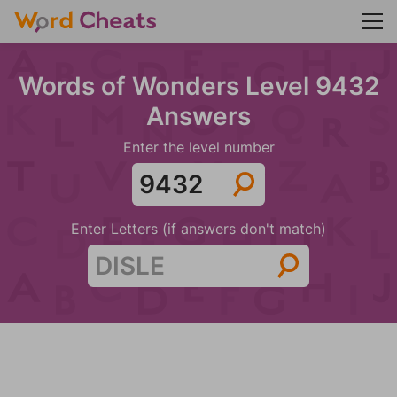
Words of Wonders Level 9432
Answers
Enter the level number
Enter Letters (if answers don't match)