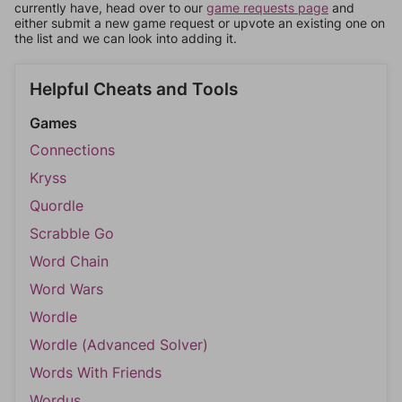
currently have, head over to our
game requests page
and
either submit a new game request or upvote an existing one on
the list and we can look into adding it.
Helpful Cheats and Tools
Games
Connections
Kryss
Quordle
Scrabble Go
Word Chain
Word Wars
Wordle
Wordle (Advanced Solver)
Words With Friends
Wordus