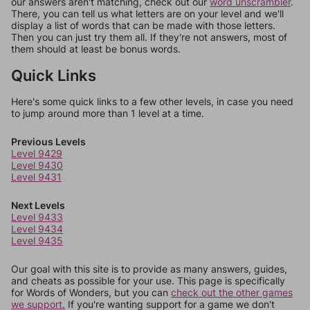
our answers aren't matching, check out our
word unscrambler
.
There, you can tell us what letters are on your level and we'll
display a list of words that can be made with those letters.
Then you can just try them all. If they're not answers, most of
them should at least be bonus words.
Quick Links
Here's some quick links to a few other levels, in case you need
to jump around more than 1 level at a time.
Previous Levels
Level 9429
Level 9430
Level 9431
Next Levels
Level 9433
Level 9434
Level 9435
Our goal with this site is to provide as many answers, guides,
and cheats as possible for your use. This page is specifically
for Words of Wonders, but you can
check out the other games
we support.
If you're wanting support for a game we don't