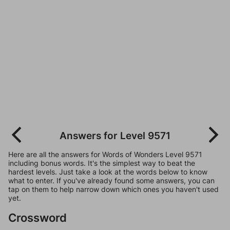
Answers for Level 9571
Here are all the answers for Words of Wonders Level 9571
including bonus words. It's the simplest way to beat the
hardest levels. Just take a look at the words below to know
what to enter. If you've already found some answers, you can
tap on them to help narrow down which ones you haven't used
yet.
Crossword