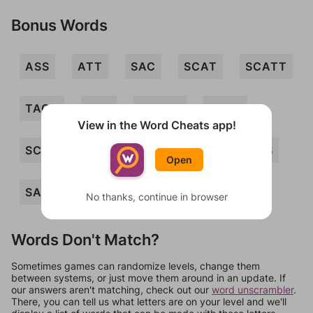
Bonus Words
ASS
ATT
SAC
SCAT
SCATT
TACT
TAT
CASTS
SACS
View in the Word Cheats app!
SCATS
SCATTS
TACTS
TATS
Open
SAT
No thanks, continue in browser
Words Don't Match?
Sometimes games can randomize levels, change them
between systems, or just move them around in an update. If
our answers aren't matching, check out our
word unscrambler
.
There, you can tell us what letters are on your level and we'll