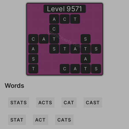
Level 9571
A
A
C
T
C
WordCheats.com
C
C
A
T
T
S
A
S
S
T
A
T
T
S
S
A
T
C
A
T
T
S
Words
STATS
ACTS
CAT
CAST
STAT
ACT
CATS