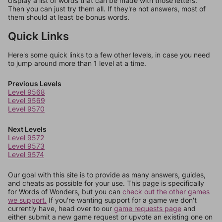
display a list of words that can be made with those letters.
Then you can just try them all. If they're not answers, most of
them should at least be bonus words.
Quick Links
Here's some quick links to a few other levels, in case you need
to jump around more than 1 level at a time.
Previous Levels
Level 9568
Level 9569
Level 9570
Next Levels
Level 9572
Level 9573
Level 9574
Our goal with this site is to provide as many answers, guides,
and cheats as possible for your use. This page is specifically
for Words of Wonders, but you can
check out the other games
we support.
If you're wanting support for a game we don't
currently have, head over to our
game requests page
and
either submit a new game request or upvote an existing one on