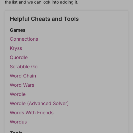
the list and we can look into adding it.
Helpful Cheats and Tools
Games
Connections
Kryss
Quordle
Scrabble Go
Word Chain
Word Wars
Wordle
Wordle (Advanced Solver)
Words With Friends
Wordus