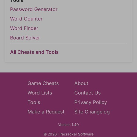
Tools
Password Generator
Word Counter
Word Finder
Board Solver
All Cheats and Tools
Game Cheats
About
Word Lists
Contact Us
Tools
Privacy Policy
Make a Request
Site Changelog
Version 1.40
© 2026 Firecracker Software