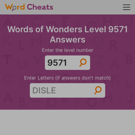
Words of Wonders Level 9571
Answers
Enter the level number
Enter Letters (if answers don't match)