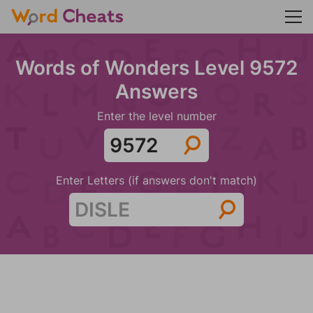
Words of Wonders Level 9572
Answers
Enter the level number
Enter Letters (if answers don't match)