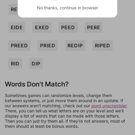
No thanks, continue in browser
REED
REP
DERE
DEXIE
EIDE
EXED
PEED
PERE
PREED
PRIED
REDIP
RIPED
RID
DIP
Words Don't Match?
Sometimes games can randomize levels, change them
between systems, or just move them around in an update. If
our answers aren't matching, check out our
word unscrambler
.
There, you can tell us what letters are on your level and we'll
display a list of words that can be made with those letters.
Then you can just try them all. If they're not answers, most of
them should at least be bonus words.