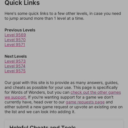
Quick Links
Here's some quick links to a few other levels, in case you need
to jump around more than 1 level at a time.
Previous Levels
Level 9569
Level 9570
Level 9571
Next Levels
Level 9573
Level 9574
Level 9575
Our goal with this site is to provide as many answers, guides,
and cheats as possible for your use. This page is specifically
for Words of Wonders, but you can
check out the other games
we support.
If you're wanting support for a game we don't
currently have, head over to our
game requests page
and
either submit a new game request or upvote an existing one on
the list and we can look into adding it.
Helpful Cheats and Tools