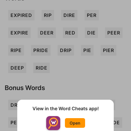
EXPIRED
RIP
DIRE
PER
EXPIRE
DEER
RED
DIE
PEER
RIPE
PRIDE
DRIP
PIE
PIER
DEEP
RIDE
Bonus Words
DREE
EIDER
ERE
IRE
PEE
View in the Word Cheats app!
PERDIE
PERI
PIED
PIX
REDE
Open