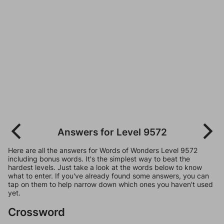
Answers for Level 9572
Here are all the answers for Words of Wonders Level 9572
including bonus words. It's the simplest way to beat the
hardest levels. Just take a look at the words below to know
what to enter. If you've already found some answers, you can
tap on them to help narrow down which ones you haven't used
yet.
Crossword