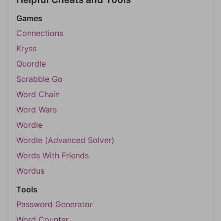
Games
Connections
Kryss
Quordle
Scrabble Go
Word Chain
Word Wars
Wordle
Wordle (Advanced Solver)
Words With Friends
Wordus
Tools
Password Generator
Word Counter