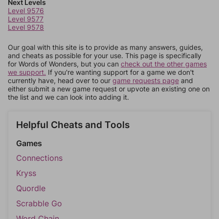
Next Levels
Level 9576
Level 9577
Level 9578
Our goal with this site is to provide as many answers, guides,
and cheats as possible for your use. This page is specifically
for Words of Wonders, but you can
check out the other games
we support.
If you're wanting support for a game we don't
currently have, head over to our
game requests page
and
either submit a new game request or upvote an existing one on
the list and we can look into adding it.
Helpful Cheats and Tools
Games
Connections
Kryss
Quordle
Scrabble Go
Word Chain