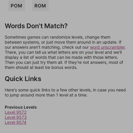
POM
ROM
Words Don't Match?
Sometimes games can randomize levels, change them
between systems, or just move them around in an update. If
our answers aren't matching, check out our
word unscrambler
.
There, you can tell us what letters are on your level and we'll
display a list of words that can be made with those letters.
Then you can just try them all. If they're not answers, most of
them should at least be bonus words.
Quick Links
Here's some quick links to a few other levels, in case you need
to jump around more than 1 level at a time.
Previous Levels
Level 9572
Level 9573
Level 9574