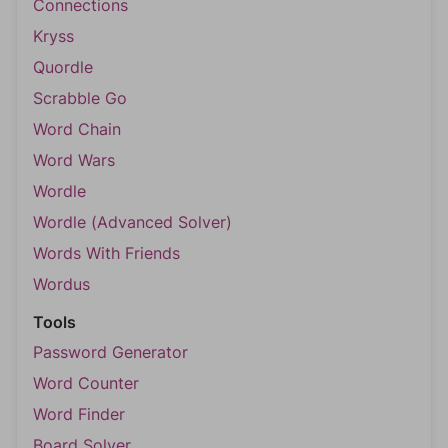
Connections
Kryss
Quordle
Scrabble Go
Word Chain
Word Wars
Wordle
Wordle (Advanced Solver)
Words With Friends
Wordus
Tools
Password Generator
Word Counter
Word Finder
Board Solver