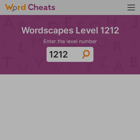
Wordscapes Level 1212
Enter the level number