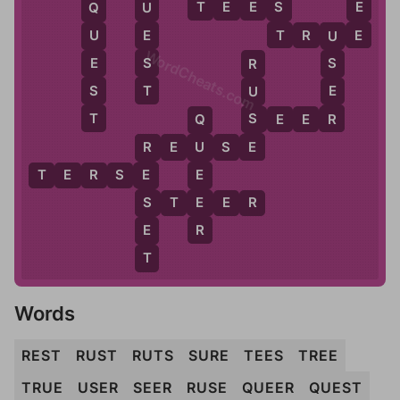
E
S
E
T
E
E
S
U
Q
T
E
E
T
R
U
E
U
U
WordCheats.com
S
E
S
R
T
S
E
U
T
R
S
S
E
E
R
Q
E
R
E
U
S
E
U
R
E
T
E
R
S
E
E
E
S
S
T
E
E
R
R
E
T
Words
REST
RUST
RUTS
SURE
TEES
TREE
TRUE
USER
SEER
RUSE
QUEER
QUEST