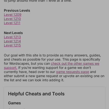
to jump around more than 1 level at a time.
Previous Levels
Level 1209
Level 1210
Level 1211
Next Levels
Level 1213
Level 1214
Level 1215
Our goal with this site is to provide as many answers, guides,
and cheats as possible for your use. This page is specifically
for Wordscapes, but you can
check out the other games we
support.
If you're wanting support for a game we don't
currently have, head over to our
game requests page
and
either submit a new game request or upvote an existing one on
the list and we can look into adding it.
Helpful Cheats and Tools
Games