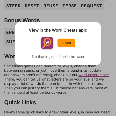
STEER
RESET
REUSE
TERSE
REQUEST
Bonus Words
View in the Word Cheats app!
ERE
RUE
RUES
RUT
SEE
SET
SERE
SUE
SUET
TEE
TREES
USE
QUEERS
Open
Words Don't Match?
No thanks, continue in browser
Sometimes games can randomize levels, change them
between systems, or just move them around in an update. If
our answers aren't matching, check out our
word unscrambler
.
There, you can tell us what letters are on your level and we'll
display a list of words that can be made with those letters.
Then you can just try them all. If they're not answers, most of
them should at least be bonus words.
Quick Links
Here's some quick links to a few other levels, in case you need