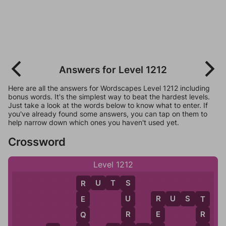
Answers for Level 1212
Here are all the answers for Wordscapes Level 1212 including
bonus words. It's the simplest way to beat the hardest levels.
Just take a look at the words below to know what to enter. If
you've already found some answers, you can tap on them to
help narrow down which ones you haven't used yet.
Crossword
Level 1212
R
U
T
S
S
R
R
U
S
T
U
E
R
T
R
E
R
Q