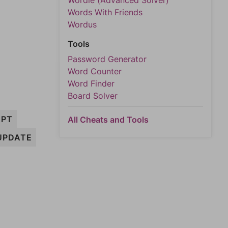
Wordle (Advanced Solver)
Words With Friends
Wordus
Tools
Password Generator
Word Counter
Word Finder
Board Solver
APT
All Cheats and Tools
UPDATE