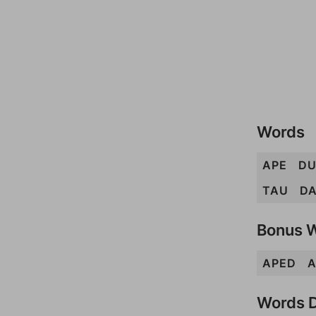
Words
APE
DU
TAU
D
Bonus 
APED
A
Words D