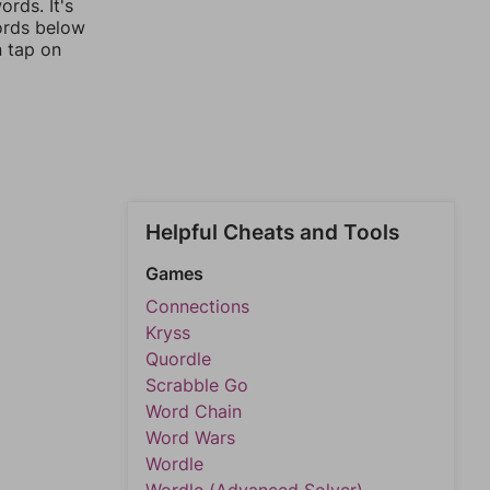
rds. It's
words below
n tap on
Helpful Cheats and Tools
Games
Connections
Kryss
Quordle
Scrabble Go
Word Chain
Word Wars
Wordle