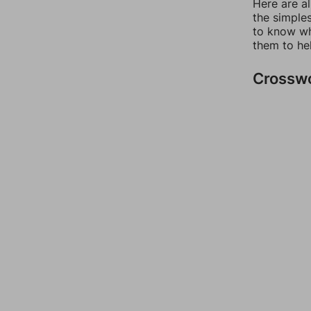
Here are a
the simples
to know wh
them to he
Crossw