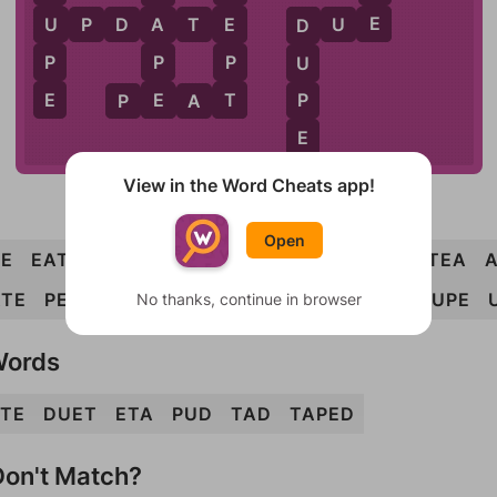
E
U
E
U
P
D
A
T
E
D
U
E
A
D
P
P
P
U
E
T
E
P
P
E
A
T
E
View in the Word Cheats app!
Open
E
EAT
PAD
PAT
PEA
PET
PUT
TAP
TEA
ATE
PEAT
TAPE
DUPE
PATE
ADEPT
TAUPE
No thanks, continue in browser
Words
TE
DUET
ETA
PUD
TAD
TAPED
on't Match?