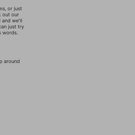
, or just
k out our
l and we'll
an just try
s words.
mp around