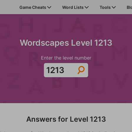
Game Cheats
Word Lists
Tools
Bl
Wordscapes Level 1213
Enter the level number
Answers for Level 1213