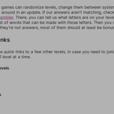
games can randomize levels, change them between systems
around in an update. If our answers aren't matching, chec
rambler
. There, you can tell us what letters are on your leve
ist of words that can be made with those letters. Then you c
f they're not answers, most of them should at least be bonu
inks
e quick links to a few other levels, in case you need to ju
 level at a time.
evels
s