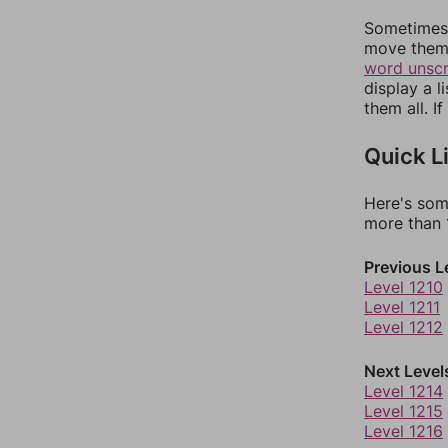
Sometimes 
move them 
word unsc
display a l
them all. I
Quick L
Here's som
more than 1
Previous L
Level 1210
Level 1211
Level 1212
Next Level
Level 1214
Level 1215
Level 1216