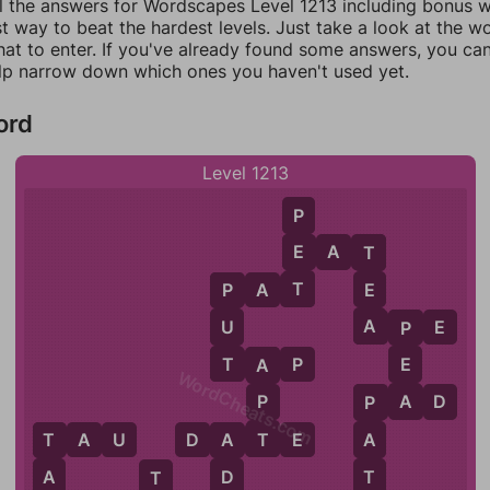
ll the answers for Wordscapes Level 1213 including bonus wo
t way to beat the hardest levels. Just take a look at the 
at to enter. If you've already found some answers, you ca
lp narrow down which ones you haven't used yet.
ord
Level 1213
P
E
E
A
T
T
T
E
P
A
T
P
A
U
A
P
E
P
T
E
T
A
P
A
WordCheats.com
A
P
P
A
D
P
T
T
A
U
D
A
T
E
A
T
A
T
A
D
T