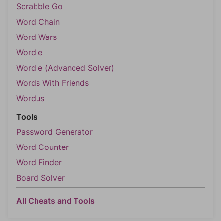
Scrabble Go
Word Chain
Word Wars
Wordle
Wordle (Advanced Solver)
Words With Friends
Wordus
Tools
Password Generator
Word Counter
Word Finder
Board Solver
All Cheats and Tools