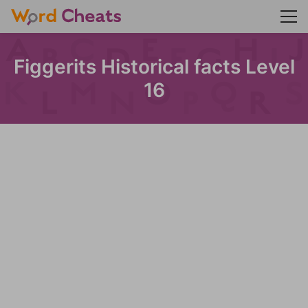
Figgerits Historical facts Level
16