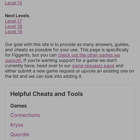
Level 15
Next Levels
Level 17
Level 18
Level 19
Our goal with this site is to provide as many answers, guides,
and cheats as possible for your use. This page is specifically
for Figgerits, but you can
check out the other games we
support.
If you're wanting support for a game we don't
currently have, head over to our
game requests page
and
either submit a new game request or upvote an existing one on
the list and we can look into adding it.
Helpful Cheats and Tools
Games
Connections
Kryss
Quordle