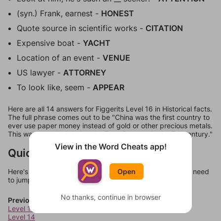
(syn.) Frank, earnest -
HONEST
Quote source in scientific works -
CITATION
Expensive boat -
YACHT
Location of an event -
VENUE
US lawyer -
ATTORNEY
To look like, seem -
APPEAR
Here are all 14 answers for Figgerits Level 16 in Historical facts.
The full phrase comes out to be "China was the first country to
ever use paper money instead of gold or other precious metals.
This was recorded during the Tang Dynasty in the 7th century."
View in the Word Cheats app!
Quick Links
Open
Here's some quick links to a few other levels, in case you need
to jump around more than 1 level at a time.
No thanks, continue in browser
Previous Levels
Level 13
Level 14