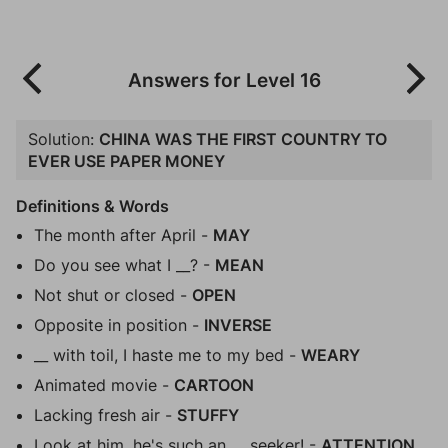
Answers for Level 16
Solution:
CHINA WAS THE FIRST COUNTRY TO
EVER USE PAPER MONEY
Definitions & Words
The month after April -
MAY
Do you see what I __? -
MEAN
Not shut or closed -
OPEN
Opposite in position -
INVERSE
__ with toil, I haste me to my bed -
WEARY
Animated movie -
CARTOON
Lacking fresh air -
STUFFY
Look at him, he's such an __ seeker! -
ATTENTION