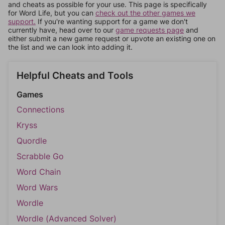
and cheats as possible for your use. This page is specifically
for Word Life, but you can
check out the other games we
support.
If you're wanting support for a game we don't
currently have, head over to our
game requests page
and
either submit a new game request or upvote an existing one on
the list and we can look into adding it.
Helpful Cheats and Tools
Games
Connections
Kryss
Quordle
Scrabble Go
Word Chain
Word Wars
Wordle
Wordle (Advanced Solver)