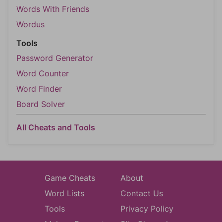
Words With Friends
Wordus
Tools
Password Generator
Word Counter
Word Finder
Board Solver
All Cheats and Tools
Game Cheats
About
Word Lists
Contact Us
Tools
Privacy Policy