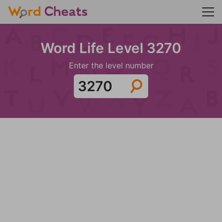
Word Life Level 3270
Enter the level number