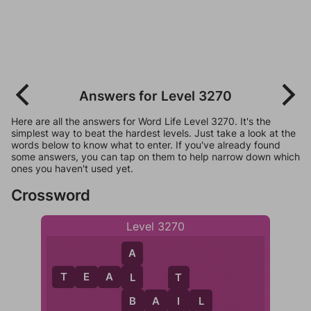
Answers for Level 3270
Here are all the answers for Word Life Level 3270. It's the
simplest way to beat the hardest levels. Just take a look at the
words below to know what to enter. If you've already found
some answers, you can tap on them to help narrow down which
ones you haven't used yet.
Crossword
Level 3270
A
T
E
A
L
L
T
B
A
I
I
L
B