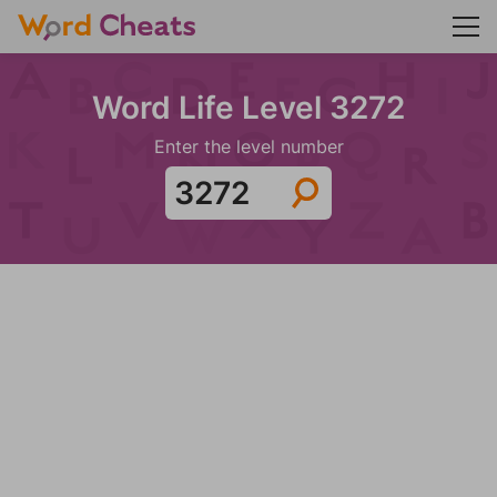
Word Life Level 3272
Enter the level number