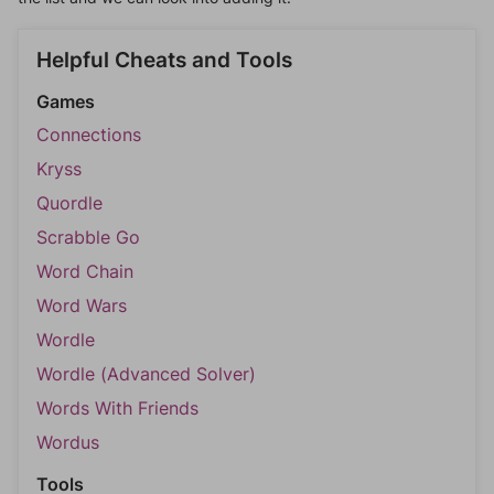
Helpful Cheats and Tools
Games
Connections
Kryss
Quordle
Scrabble Go
Word Chain
Word Wars
Wordle
Wordle (Advanced Solver)
Words With Friends
Wordus
Tools