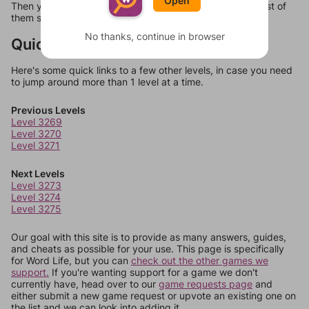
Open
Then you can just try them all. If they're not answers, most of
them should at least be bonus words.
No thanks, continue in browser
Quick Links
Here's some quick links to a few other levels, in case you need
to jump around more than 1 level at a time.
Previous Levels
Level 3269
Level 3270
Level 3271
Next Levels
Level 3273
Level 3274
Level 3275
Our goal with this site is to provide as many answers, guides,
and cheats as possible for your use. This page is specifically
for Word Life, but you can
check out the other games we
support.
If you're wanting support for a game we don't
currently have, head over to our
game requests page
and
either submit a new game request or upvote an existing one on
the list and we can look into adding it.