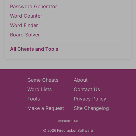
Password Generator
Word Counter
Word Finder
Board Solver
All Cheats and Tools
Game Cheats
About
Word Lists
Contact Us
Tools
Privacy Policy
Make a Request
Site Changelog
Version 1.40
© 2026 Firecracker Software