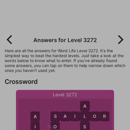
Answers for Level 3272
Here are all the answers for Word Life Level 3272. It's the
simplest way to beat the hardest levels. Just take a look at the
words below to know what to enter. If you've already found
some answers, you can tap on them to help narrow down which
ones you haven't used yet.
Crossword
Level 3272
A
S
A
I
L
O
R
L
A
S
S
I
O