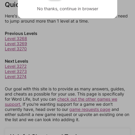
Quick Links
No thanks, continue in browser
Here's some quick links to a few other levels, in case you need
to jump around more than 1 level at a time.
Previous Levels
Level 3268
Level 3269
Level 3270
Next Levels
Level 3272
Level 3273
Level 3274
Our goal with this site is to provide as many answers, guides,
and cheats as possible for your use. This page is specifically
for Word Life, but you can
check out the other games we
support.
If you're wanting support for a game we don't
currently have, head over to our
game requests page
and
either submit a new game request or upvote an existing one on
the list and we can look into adding it.