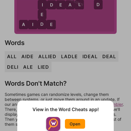
L
D
I
I
D
E
A
L
E
D
A
I
D
E
Words
ALL
AIDE
ALLIED
LADLE
IDEAL
DEAL
DELI
ALE
LIED
Words Don't Match?
Sometimes games can randomize levels, change them
between systems, or just move them around in an update. If
our answers aren't matching, check out our
word unscrambler
.
View in the Word Cheats app!
There, you can tell us what letters are on your level and we'll
display a list of words that can be made with those letters.
Then you can just try them all. If they're not answers, most of
Open
them should at least be bonus words.