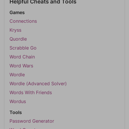
Helpful Cheats and Tools
Games
Connections
Kryss
Quordle
Scrabble Go
Word Chain
Word Wars
Wordle
Wordle (Advanced Solver)
Words With Friends
Wordus
Tools
Password Generator