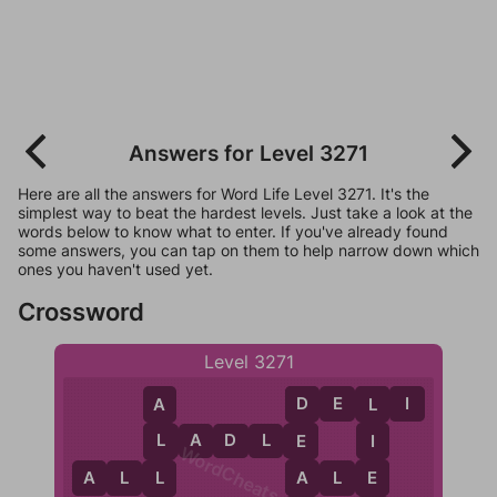
Answers for Level 3271
Here are all the answers for Word Life Level 3271. It's the
simplest way to beat the hardest levels. Just take a look at the
words below to know what to enter. If you've already found
some answers, you can tap on them to help narrow down which
ones you haven't used yet.
Crossword
Level 3271
D
E
L
I
D
L
A
L
A
D
L
E
E
I
L
WordCheats.com
A
E
A
L
L
A
L
E
L