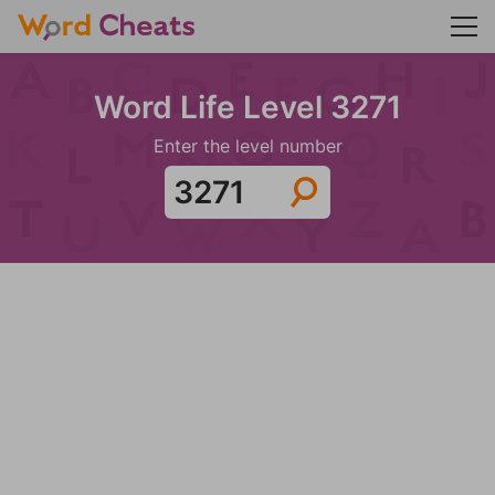
Word Life Level 3271
Enter the level number