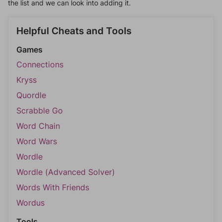
the list and we can look into adding it.
Helpful Cheats and Tools
Games
Connections
Kryss
Quordle
Scrabble Go
Word Chain
Word Wars
Wordle
Wordle (Advanced Solver)
Words With Friends
Wordus
Tools