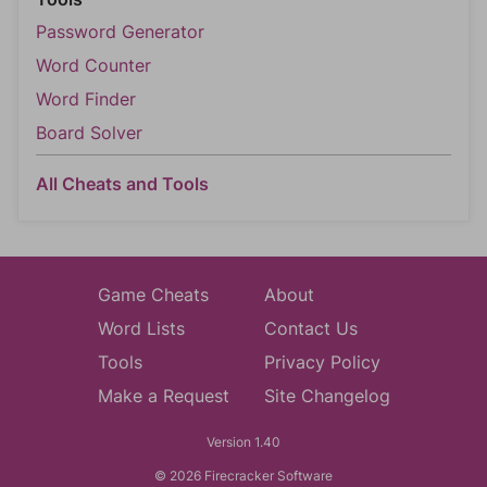
Password Generator
Word Counter
Word Finder
Board Solver
All Cheats and Tools
Game Cheats
About
Word Lists
Contact Us
Tools
Privacy Policy
Make a Request
Site Changelog
Version 1.40
© 2026 Firecracker Software