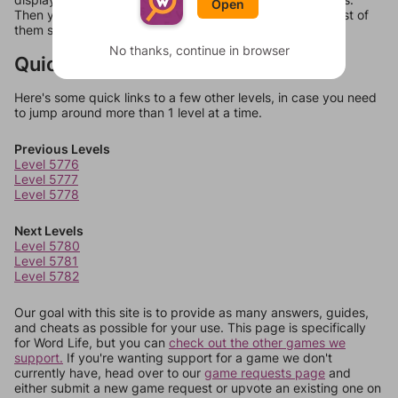
Open
Then you can just try them all. If they're not answers, most of
them should at least be bonus words.
No thanks, continue in browser
Quick Links
Here's some quick links to a few other levels, in case you need
to jump around more than 1 level at a time.
Previous Levels
Level 5776
Level 5777
Level 5778
Next Levels
Level 5780
Level 5781
Level 5782
Our goal with this site is to provide as many answers, guides,
and cheats as possible for your use. This page is specifically
for Word Life, but you can
check out the other games we
support.
If you're wanting support for a game we don't
currently have, head over to our
game requests page
and
either submit a new game request or upvote an existing one on