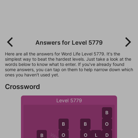
Answers for Level 5779
Here are all the answers for Word Life Level 5779. It's the
simplest way to beat the hardest levels. Just take a look at the
words below to know what to enter. If you've already found
some answers, you can tap on them to help narrow down which
ones you haven't used yet.
Crossword
Level 5779
B
O
B
B
D
O
O
O
L
D
B