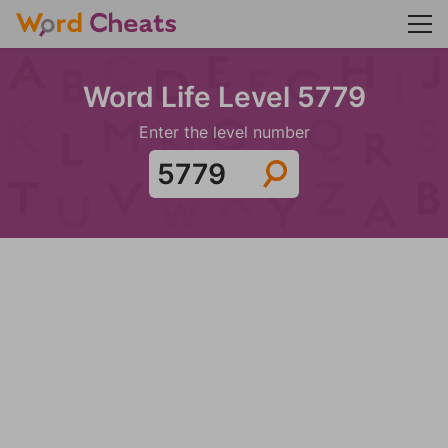
Word Life Level 5779
Enter the level number