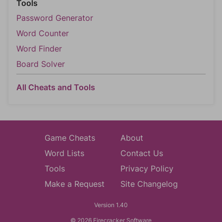
Tools
Password Generator
Word Counter
Word Finder
Board Solver
All Cheats and Tools
Game Cheats
About
Word Lists
Contact Us
Tools
Privacy Policy
Make a Request
Site Changelog
Version 1.40
© 2026 Firecracker Software