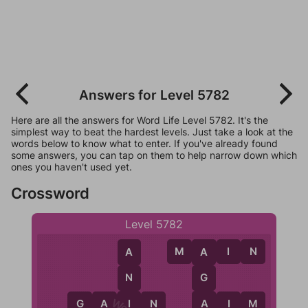
Answers for Level 5782
Here are all the answers for Word Life Level 5782. It's the
simplest way to beat the hardest levels. Just take a look at the
words below to know what to enter. If you've already found
some answers, you can tap on them to help narrow down which
ones you haven't used yet.
Crossword
Level 5782
M
A
I
N
A
A
N
G
I
A
G
A
I
N
A
I
M