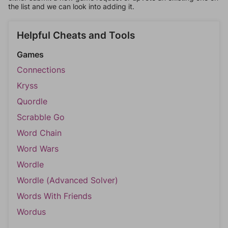
the list and we can look into adding it.
Helpful Cheats and Tools
Games
Connections
Kryss
Quordle
Scrabble Go
Word Chain
Word Wars
Wordle
Wordle (Advanced Solver)
Words With Friends
Wordus