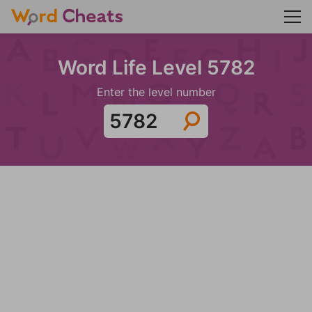
Word Life Level 5782
Enter the level number