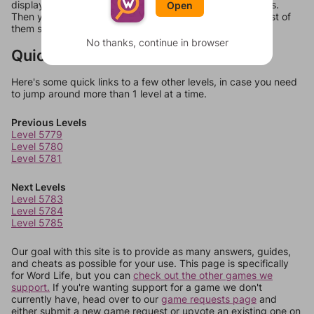
display a list of words that can be made with those letters.
Open
Then you can just try them all. If they're not answers, most of
them should at least be bonus words.
No thanks, continue in browser
Quick Links
Here's some quick links to a few other levels, in case you need
to jump around more than 1 level at a time.
Previous Levels
Level 5779
Level 5780
Level 5781
Next Levels
Level 5783
Level 5784
Level 5785
Our goal with this site is to provide as many answers, guides,
and cheats as possible for your use. This page is specifically
for Word Life, but you can
check out the other games we
support.
If you're wanting support for a game we don't
currently have, head over to our
game requests page
and
either submit a new game request or upvote an existing one on