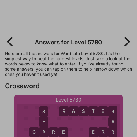
Answers for Level 5780
Here are all the answers for Word Life Level 5780. It's the
simplest way to beat the hardest levels. Just take a look at the
words below to know what to enter. If you've already found
some answers, you can tap on them to help narrow down which
ones you haven't used yet.
Crossword
Level 5780
R
A
S
T
E
R
S
R
E
A
A
C
A
R
E
E
R
R
R
C