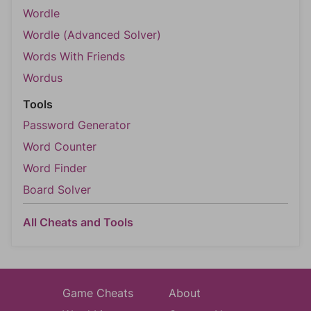
Wordle
Wordle (Advanced Solver)
Words With Friends
Wordus
Tools
Password Generator
Word Counter
Word Finder
Board Solver
All Cheats and Tools
Game Cheats
About