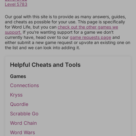
Level 5783
Our goal with this site is to provide as many answers, guides,
and cheats as possible for your use. This page is specifically
for Word Life, but you can
check out the other games we
support.
If you're wanting support for a game we don't
currently have, head over to our
game requests page
and
either submit a new game request or upvote an existing one on
the list and we can look into adding it.
Helpful Cheats and Tools
Games
Connections
Kryss
Quordle
Scrabble Go
Word Chain
Word Wars