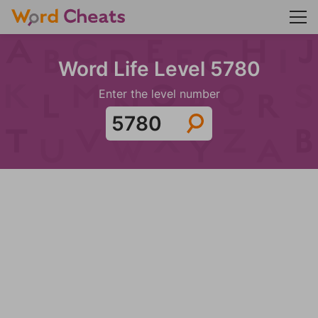
Word Life Level 5780
Enter the level number