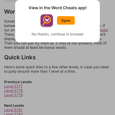
View in the Word Cheats app!
Words Don't Match?
Open
Sometimes games can randomize levels, change them
between systems, or just move them around in an update. If
our answers aren't matching, check out our
word unscrambler
.
No thanks, continue in browser
There, you can tell us what letters are on your level and we'll
display a list of words that can be made with those letters.
Then you can just try them all. If they're not answers, most of
them should at least be bonus words.
Quick Links
Here's some quick links to a few other levels, in case you need
to jump around more than 1 level at a time.
Previous Levels
Level 5777
Level 5778
Level 5779
Next Levels
Level 5781
Level 5782