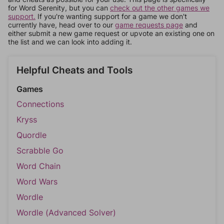
for Word Serenity, but you can
check out the other games we
support.
If you're wanting support for a game we don't
currently have, head over to our
game requests page
and
either submit a new game request or upvote an existing one on
the list and we can look into adding it.
Helpful Cheats and Tools
Games
Connections
Kryss
Quordle
Scrabble Go
Word Chain
Word Wars
Wordle
Wordle (Advanced Solver)