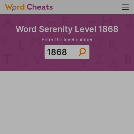
Word Serenity Level 1868
Enter the level number