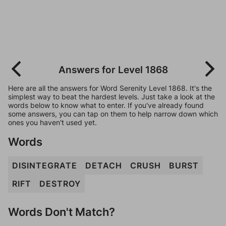
Answers for Level 1868
Here are all the answers for Word Serenity Level 1868. It's the
simplest way to beat the hardest levels. Just take a look at the
words below to know what to enter. If you've already found
some answers, you can tap on them to help narrow down which
ones you haven't used yet.
Words
DISINTEGRATE
DETACH
CRUSH
BURST
RIFT
DESTROY
Words Don't Match?