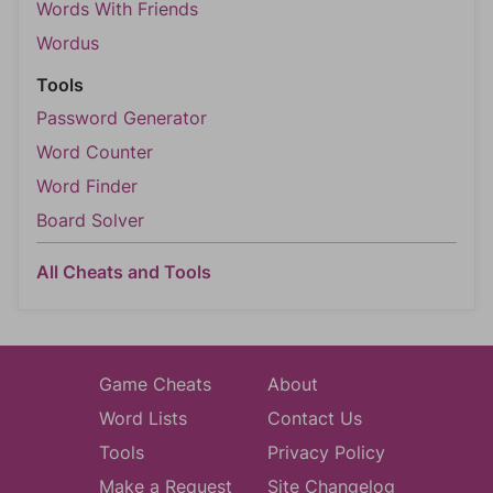
Words With Friends
Wordus
Tools
Password Generator
Word Counter
Word Finder
Board Solver
All Cheats and Tools
Game Cheats
About
Word Lists
Contact Us
Tools
Privacy Policy
Make a Request
Site Changelog