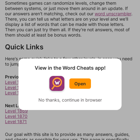
Sometimes games can randomize levels, change them
between systems, or just move them around in an update. If
our answers aren't matching, check out our
word unscrambler
.
There, you can tell us what letters are on your level and we'll
display a list of words that can be made with those letters.
Then you can just try them all. If they're not answers, most of
them should at least be bonus words.
Quick Links
Here's some quick links to a few other levels, in case you need
to jump around more than 1 level at a time.
View in the Word Cheats app!
Previous Levels
Level 1865
Open
Level 1866
Level 1867
No thanks, continue in browser
Next Levels
Level 1869
Level 1870
Level 1871
Our goal with this site is to provide as many answers, guides,
and cheats as possible for your use. This page is specifically