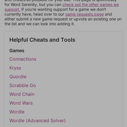
for Word Serenity, but you can
check out the other games we
support.
If you're wanting support for a game we don't
currently have, head over to our
game requests page
and
either submit a new game request or upvote an existing one on
the list and we can look into adding it.
Helpful Cheats and Tools
Games
Connections
Kryss
Quordle
Scrabble Go
Word Chain
Word Wars
Wordle
Wordle (Advanced Solver)