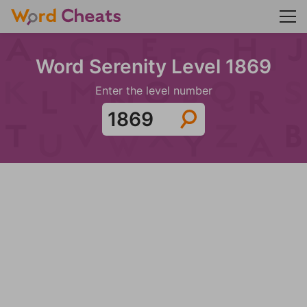
Word Serenity Level 1869
Enter the level number