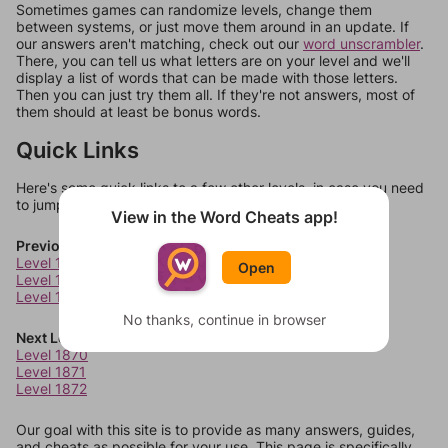
Sometimes games can randomize levels, change them
between systems, or just move them around in an update. If
our answers aren't matching, check out our
word unscrambler
.
There, you can tell us what letters are on your level and we'll
display a list of words that can be made with those letters.
Then you can just try them all. If they're not answers, most of
them should at least be bonus words.
Quick Links
Here's some quick links to a few other levels, in case you need
to jump around more than 1 level at a time.
View in the Word Cheats app!
Previous Levels
Level 1866
Open
Level 1867
Level 1868
No thanks, continue in browser
Next Levels
Level 1870
Level 1871
Level 1872
Our goal with this site is to provide as many answers, guides,
and cheats as possible for your use. This page is specifically