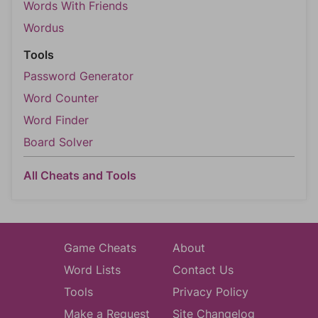
Words With Friends
Wordus
Tools
Password Generator
Word Counter
Word Finder
Board Solver
All Cheats and Tools
Game Cheats
About
Word Lists
Contact Us
Tools
Privacy Policy
Make a Request
Site Changelog