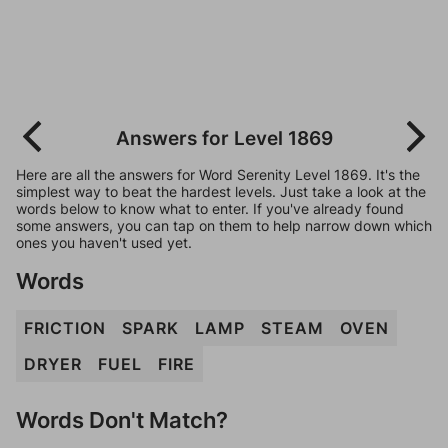
Answers for Level 1869
Here are all the answers for Word Serenity Level 1869. It's the
simplest way to beat the hardest levels. Just take a look at the
words below to know what to enter. If you've already found
some answers, you can tap on them to help narrow down which
ones you haven't used yet.
Words
FRICTION
SPARK
LAMP
STEAM
OVEN
DRYER
FUEL
FIRE
Words Don't Match?