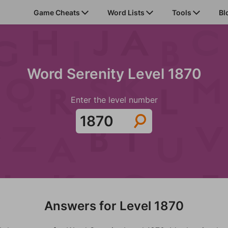
Game Cheats
Word Lists
Tools
Bl
Word Serenity Level 1870
Enter the level number
Answers for Level 1870