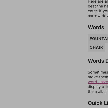
Here are al
beat the h
enter. If 
narrow dow
Words
FOUNTA
CHAIR
Words D
Sometimes 
move them 
word unsc
display a l
them all. I
Quick L