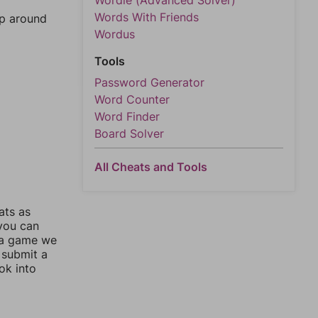
Wordle (Advanced Solver)
Words With Friends
mp around
Wordus
Tools
Password Generator
Word Counter
Word Finder
Board Solver
All Cheats and Tools
ats as
 you can
 a game we
 submit a
ok into