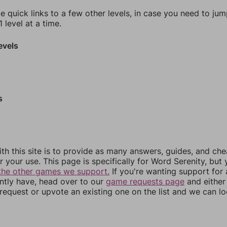
e quick links to a few other levels, in case you need to ju
 level at a time.
evels
s
th this site is to provide as many answers, guides, and che
r your use. This page is specifically for Word Serenity, but
the other games we support.
If you're wanting support for
ently have, head over to our
game requests page
and either
equest or upvote an existing one on the list and we can lo