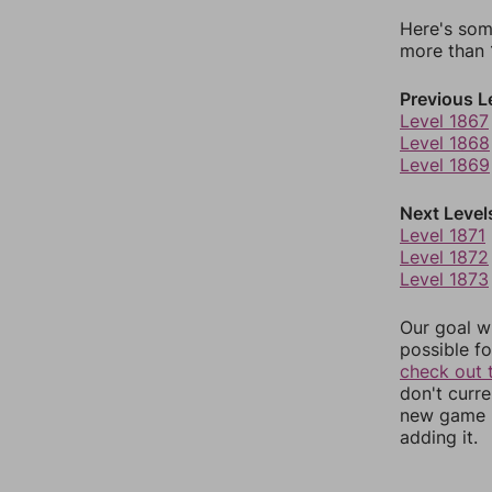
Here's som
more than 1
Previous L
Level 1867
Level 1868
Level 1869
Next Level
Level 1871
Level 1872
Level 1873
Our goal wi
possible fo
check out 
don't curr
new game r
adding it.