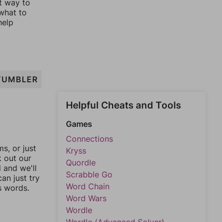
st way to
 what to
help
TUMBLER
Helpful Cheats and Tools
Games
Connections
, or just
Kryss
k out our
Quordle
l and we'll
Scrabble Go
an just try
Word Chain
s words.
Word Wars
Wordle