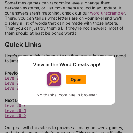
Sometimes games can randomize levels, change them
between systems, or just move them around in an update. If
our answers aren't matching, check out our
word unscrambler
.
There, you can tell us what letters are on your level and we'll
display a list of words that can be made with those letters.
Then you can just try them all. If they're not answers, most of
them should at least be bonus words.
Quick Links
Here's some quick links to a few other levels, in case you need
to jump around more than 1 level at a time.
View in the Word Cheats app!
Previous Levels
Level 2636
Open
Level 2637
Level 2638
No thanks, continue in browser
Next Levels
Level 2640
Level 2641
Level 2642
Our goal with this site is to provide as many answers, guides,
and cheats as possible for your use. This page is specifically