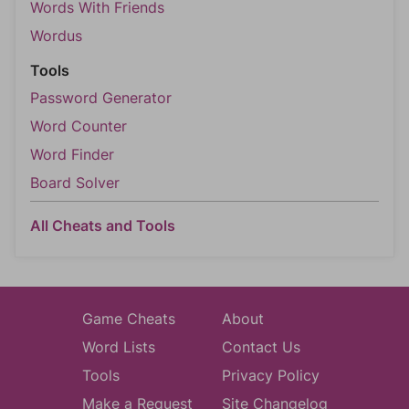
Words With Friends
Wordus
Tools
Password Generator
Word Counter
Word Finder
Board Solver
All Cheats and Tools
Game Cheats
About
Word Lists
Contact Us
Tools
Privacy Policy
Make a Request
Site Changelog