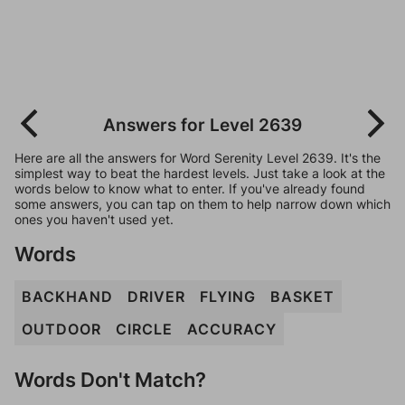
Answers for Level 2639
Here are all the answers for Word Serenity Level 2639. It's the
simplest way to beat the hardest levels. Just take a look at the
words below to know what to enter. If you've already found
some answers, you can tap on them to help narrow down which
ones you haven't used yet.
Words
BACKHAND
DRIVER
FLYING
BASKET
OUTDOOR
CIRCLE
ACCURACY
Words Don't Match?