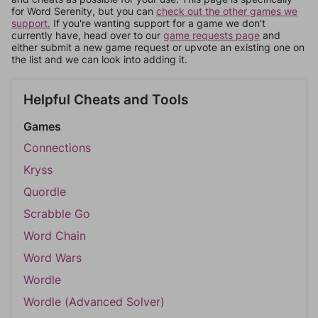
for Word Serenity, but you can
check out the other games we
support.
If you're wanting support for a game we don't
currently have, head over to our
game requests page
and
either submit a new game request or upvote an existing one on
the list and we can look into adding it.
Helpful Cheats and Tools
Games
Connections
Kryss
Quordle
Scrabble Go
Word Chain
Word Wars
Wordle
Wordle (Advanced Solver)