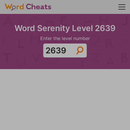
Word Serenity Level 2639
Enter the level number