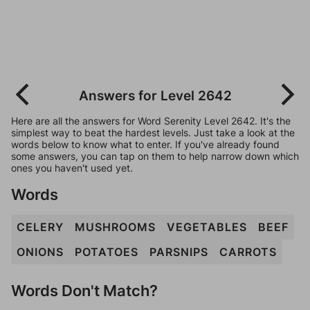
Answers for Level 2642
Here are all the answers for Word Serenity Level 2642. It's the
simplest way to beat the hardest levels. Just take a look at the
words below to know what to enter. If you've already found
some answers, you can tap on them to help narrow down which
ones you haven't used yet.
Words
CELERY
MUSHROOMS
VEGETABLES
BEEF
ONIONS
POTATOES
PARSNIPS
CARROTS
Words Don't Match?