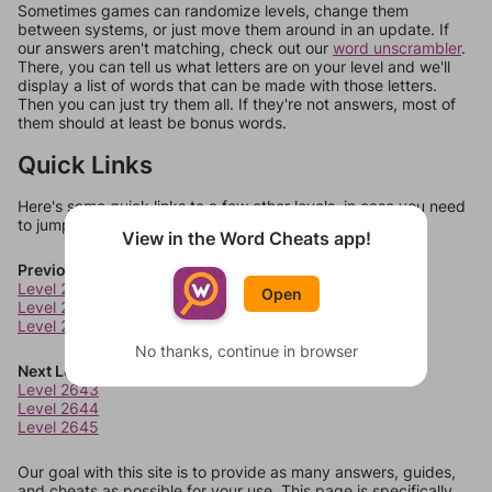
Sometimes games can randomize levels, change them
between systems, or just move them around in an update. If
our answers aren't matching, check out our
word unscrambler
.
There, you can tell us what letters are on your level and we'll
display a list of words that can be made with those letters.
Then you can just try them all. If they're not answers, most of
them should at least be bonus words.
Quick Links
Here's some quick links to a few other levels, in case you need
to jump around more than 1 level at a time.
View in the Word Cheats app!
Previous Levels
Level 2639
Open
Level 2640
Level 2641
No thanks, continue in browser
Next Levels
Level 2643
Level 2644
Level 2645
Our goal with this site is to provide as many answers, guides,
and cheats as possible for your use. This page is specifically