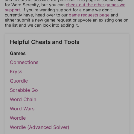
for Word Serenity, but you can
check out the other games we
support.
If you're wanting support for a game we don't
currently have, head over to our
game requests page
and
either submit a new game request or upvote an existing one on
the list and we can look into adding it.
Helpful Cheats and Tools
Games
Connections
Kryss
Quordle
Scrabble Go
Word Chain
Word Wars
Wordle
Wordle (Advanced Solver)