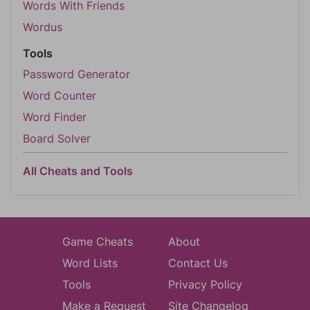
Words With Friends
Wordus
Tools
Password Generator
Word Counter
Word Finder
Board Solver
All Cheats and Tools
Game Cheats
About
Word Lists
Contact Us
Tools
Privacy Policy
Make a Request
Site Changelog