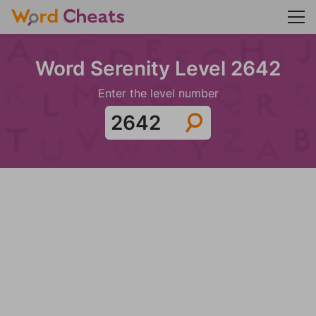
Word Serenity Level 2642
Enter the level number