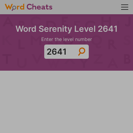
Word Serenity Level 2641
Enter the level number