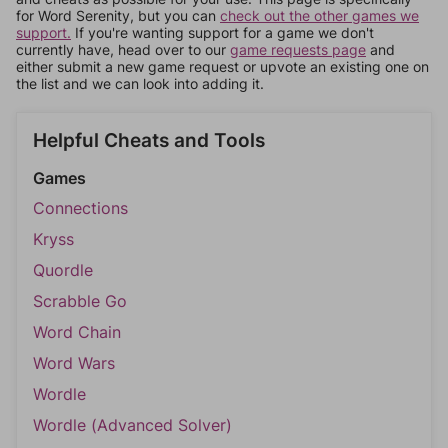
for Word Serenity, but you can
check out the other games we
support.
If you're wanting support for a game we don't
currently have, head over to our
game requests page
and
either submit a new game request or upvote an existing one on
the list and we can look into adding it.
Helpful Cheats and Tools
Games
Connections
Kryss
Quordle
Scrabble Go
Word Chain
Word Wars
Wordle
Wordle (Advanced Solver)