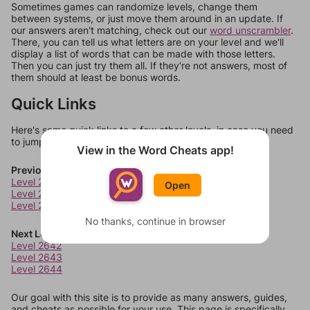
Sometimes games can randomize levels, change them
between systems, or just move them around in an update. If
our answers aren't matching, check out our
word unscrambler
.
There, you can tell us what letters are on your level and we'll
display a list of words that can be made with those letters.
Then you can just try them all. If they're not answers, most of
them should at least be bonus words.
Quick Links
Here's some quick links to a few other levels, in case you need
to jump around more than 1 level at a time.
View in the Word Cheats app!
Previous Levels
Level 2638
Open
Level 2639
Level 2640
No thanks, continue in browser
Next Levels
Level 2642
Level 2643
Level 2644
Our goal with this site is to provide as many answers, guides,
and cheats as possible for your use. This page is specifically