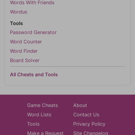
Words With Friends
Wordus
Tools
Password Generator
Word Counter
Word Finder
Board Solver
All Cheats and Tools
Game Cheats
About
Word Lists
Contact Us
Tools
Privacy Policy
Make a Request
Site Changelog