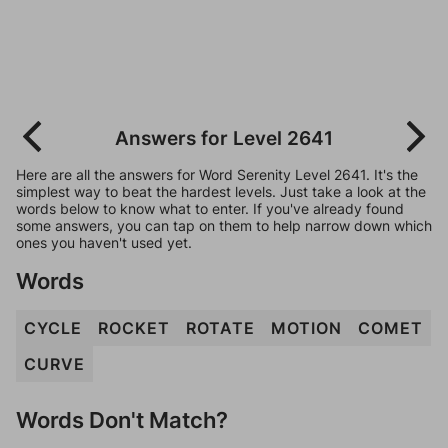
Answers for Level 2641
Here are all the answers for Word Serenity Level 2641. It's the
simplest way to beat the hardest levels. Just take a look at the
words below to know what to enter. If you've already found
some answers, you can tap on them to help narrow down which
ones you haven't used yet.
Words
CYCLE
ROCKET
ROTATE
MOTION
COMET
CURVE
Words Don't Match?