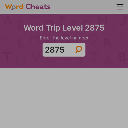
Word Trip Level 2875
Enter the level number