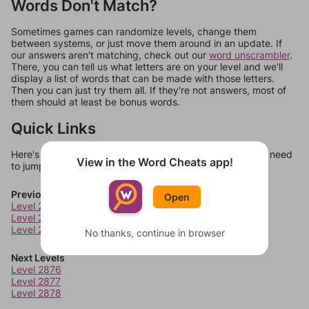
Words Don't Match?
Sometimes games can randomize levels, change them
between systems, or just move them around in an update. If
our answers aren't matching, check out our
word unscrambler
.
There, you can tell us what letters are on your level and we'll
display a list of words that can be made with those letters.
Then you can just try them all. If they're not answers, most of
them should at least be bonus words.
Quick Links
Here's some quick links to a few other levels, in case you need
View in the Word Cheats app!
to jump around more than 1 level at a time.
Previous Levels
Open
Level 2872
Level 2873
Level 2874
No thanks, continue in browser
Next Levels
Level 2876
Level 2877
Level 2878