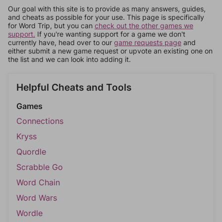
Our goal with this site is to provide as many answers, guides,
and cheats as possible for your use. This page is specifically
for Word Trip, but you can
check out the other games we
support.
If you're wanting support for a game we don't
currently have, head over to our
game requests page
and
either submit a new game request or upvote an existing one on
the list and we can look into adding it.
Helpful Cheats and Tools
Games
Connections
Kryss
Quordle
Scrabble Go
Word Chain
Word Wars
Wordle