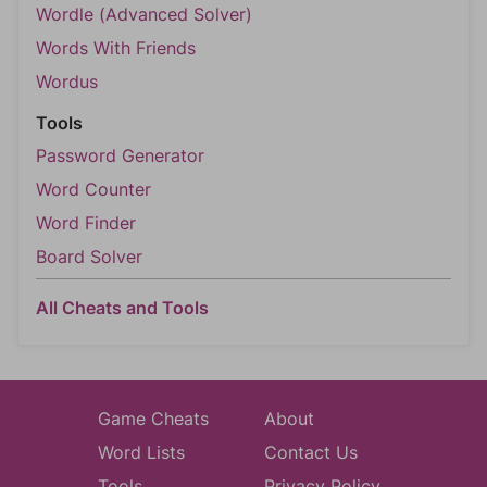
Wordle (Advanced Solver)
Words With Friends
Wordus
Tools
Password Generator
Word Counter
Word Finder
Board Solver
All Cheats and Tools
Game Cheats
About
Word Lists
Contact Us
Tools
Privacy Policy