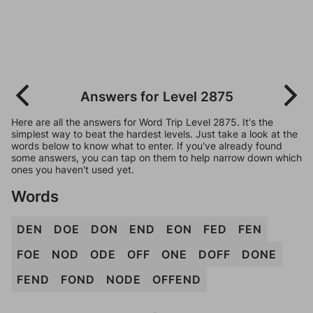
Answers for Level 2875
Here are all the answers for Word Trip Level 2875. It's the
simplest way to beat the hardest levels. Just take a look at the
words below to know what to enter. If you've already found
some answers, you can tap on them to help narrow down which
ones you haven't used yet.
Words
DEN
DOE
DON
END
EON
FED
FEN
FOE
NOD
ODE
OFF
ONE
DOFF
DONE
FEND
FOND
NODE
OFFEND