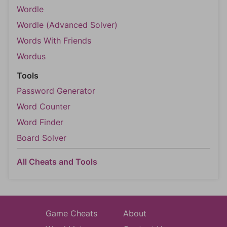
Wordle
Wordle (Advanced Solver)
Words With Friends
Wordus
Tools
Password Generator
Word Counter
Word Finder
Board Solver
All Cheats and Tools
Game Cheats
About