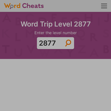
Word Trip Level 2877
Enter the level number