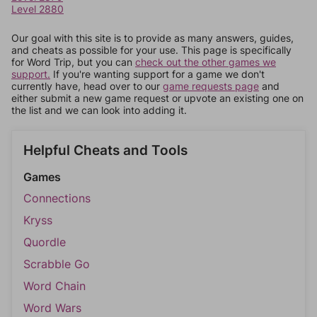
Level 2880
Our goal with this site is to provide as many answers, guides,
and cheats as possible for your use. This page is specifically
for Word Trip, but you can
check out the other games we
support.
If you're wanting support for a game we don't
currently have, head over to our
game requests page
and
either submit a new game request or upvote an existing one on
the list and we can look into adding it.
Helpful Cheats and Tools
Games
Connections
Kryss
Quordle
Scrabble Go
Word Chain
Word Wars