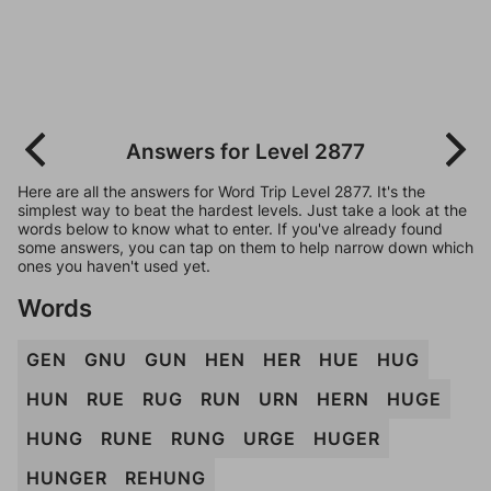
Answers for Level 2877
Here are all the answers for Word Trip Level 2877. It's the
simplest way to beat the hardest levels. Just take a look at the
words below to know what to enter. If you've already found
some answers, you can tap on them to help narrow down which
ones you haven't used yet.
Words
GEN
GNU
GUN
HEN
HER
HUE
HUG
HUN
RUE
RUG
RUN
URN
HERN
HUGE
HUNG
RUNE
RUNG
URGE
HUGER
HUNGER
REHUNG