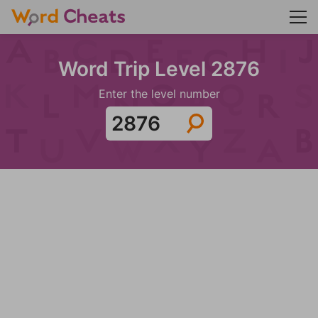
Word Trip Level 2876
Enter the level number