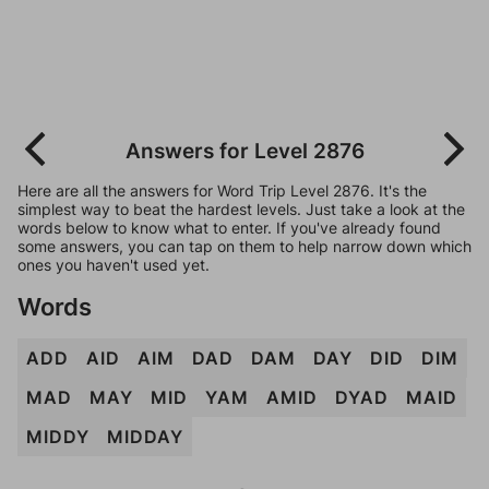
Answers for Level 2876
Here are all the answers for Word Trip Level 2876. It's the
simplest way to beat the hardest levels. Just take a look at the
words below to know what to enter. If you've already found
some answers, you can tap on them to help narrow down which
ones you haven't used yet.
Words
ADD
AID
AIM
DAD
DAM
DAY
DID
DIM
MAD
MAY
MID
YAM
AMID
DYAD
MAID
MIDDY
MIDDAY