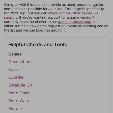
Our goal with this site is to provide as many answers, guides,
and cheats as possible for your use. This page is specifically
for Word Trip, but you can
check out the other games we
support.
If you're wanting support for a game we don't
currently have, head over to our
game requests page
and
either submit a new game request or upvote an existing one on
the list and we can look into adding it.
Helpful Cheats and Tools
Games
Connections
Kryss
Quordle
Scrabble Go
Word Chain
Word Wars
Wordle