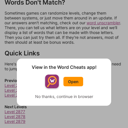
Words Don't Match?
Sometimes games can randomize levels, change them
between systems, or just move them around in an update. If
our answers aren't matching, check out our
word unscrambler
.
There, you can tell us what letters are on your level and we'll
display a list of words that can be made with those letters.
Then you can just try them all. If they're not answers, most of
them should at least be bonus words.
Quick Links
Here's some quick links to a few other levels, in case you need
View in the Word Cheats app!
to jump around more than 1 level at a time.
Previous Levels
Open
Level 2873
Level 2874
Level 2875
No thanks, continue in browser
Next Levels
Level 2877
Level 2878
Level 2879