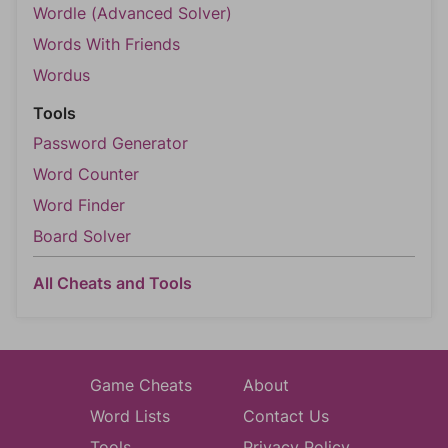
Wordle (Advanced Solver)
Words With Friends
Wordus
Tools
Password Generator
Word Counter
Word Finder
Board Solver
All Cheats and Tools
Game Cheats
About
Word Lists
Contact Us
Tools
Privacy Policy