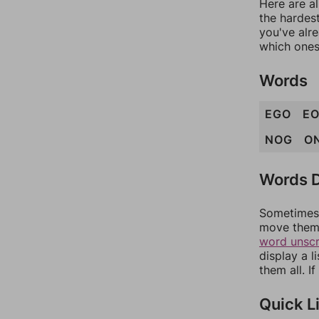
Here are al
the hardest
you've alr
which ones
Words
EGO
E
NOG
O
Words D
Sometimes 
move them 
word unsc
display a l
them all. I
Quick L