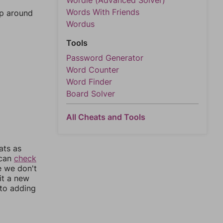
Wordle (Advanced Solver)
Words With Friends
mp around
Wordus
Tools
Password Generator
Word Counter
Word Finder
Board Solver
All Cheats and Tools
ats as
 can
check
e we don't
it a new
nto adding