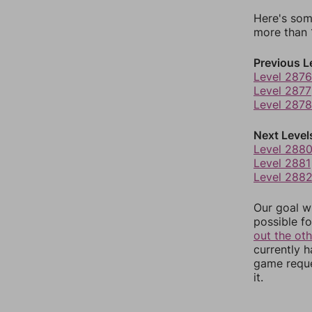
Here's som
more than 1
Previous L
Level 2876
Level 2877
Level 2878
Next Level
Level 288
Level 2881
Level 288
Our goal wi
possible fo
out the ot
currently 
game reque
it.