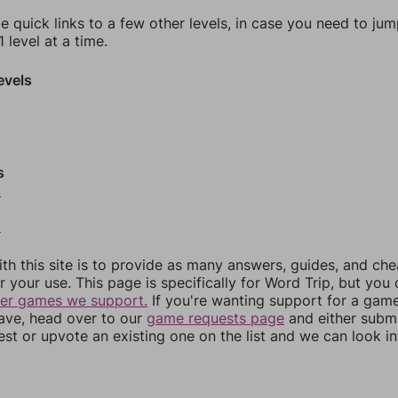
e quick links to a few other levels, in case you need to ju
 level at a time.
evels
s
0
2
th this site is to provide as many answers, guides, and che
r your use. This page is specifically for Word Trip, but you
her games we support.
If you're wanting support for a gam
have, head over to our
game requests page
and either subm
st or upvote an existing one on the list and we can look i