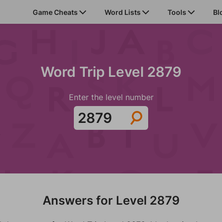
Game Cheats
Word Lists
Tools
Bl
Word Trip Level 2879
Enter the level number
Answers for Level 2879