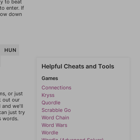
ay to beat
o enter. If
rrow down
HUN
Helpful Cheats and Tools
Games
Connections
, or just
Kryss
k out our
Quordle
l and we'll
Scrabble Go
an just try
Word Chain
s words.
Word Wars
Wordle