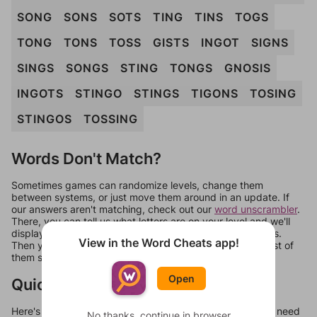
SONG
SONS
SOTS
TING
TINS
TOGS
TONG
TONS
TOSS
GISTS
INGOT
SIGNS
SINGS
SONGS
STING
TONGS
GNOSIS
INGOTS
STINGO
STINGS
TIGONS
TOSING
STINGOS
TOSSING
Words Don't Match?
Sometimes games can randomize levels, change them
between systems, or just move them around in an update. If
our answers aren't matching, check out our
word unscrambler
.
There, you can tell us what letters are on your level and we'll
display a list of words that can be made with those letters.
View in the Word Cheats app!
Then you can just try them all. If they're not answers, most of
them should at least be bonus words.
Open
Quick Links
Here's some quick links to a few other levels, in case you need
No thanks, continue in browser