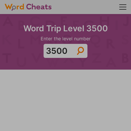
Word Trip Level 3500
Enter the level number