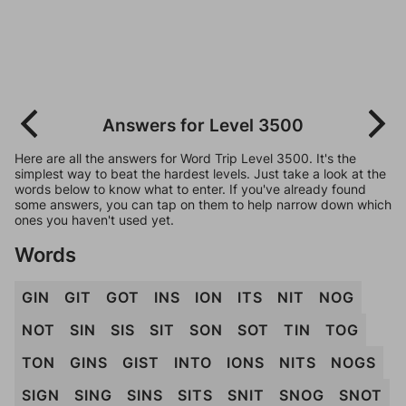
Answers for Level 3500
Here are all the answers for Word Trip Level 3500. It's the
simplest way to beat the hardest levels. Just take a look at the
words below to know what to enter. If you've already found
some answers, you can tap on them to help narrow down which
ones you haven't used yet.
Words
GIN
GIT
GOT
INS
ION
ITS
NIT
NOG
NOT
SIN
SIS
SIT
SON
SOT
TIN
TOG
TON
GINS
GIST
INTO
IONS
NITS
NOGS
SIGN
SING
SINS
SITS
SNIT
SNOG
SNOT