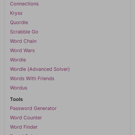
Connections
Kryss
Quordle
Scrabble Go
Word Chain
Word Wars
Wordle
Wordle (Advanced Solver)
Words With Friends
Wordus
Tools
Password Generator
Word Counter
Word Finder