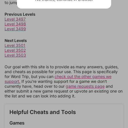
to jump around more than 1 level at a time.
Previous Levels
Level 3497
Level 3498
Level 3499
Next Levels
Level 3501
Level 3502
Level 3503
Our goal with this site is to provide as many answers, guides,
and cheats as possible for your use. This page is specifically
for Word Trip, but you can
check out the other games we
support.
If you're wanting support for a game we don't
currently have, head over to our
game requests page
and
either submit a new game request or upvote an existing one on
the list and we can look into adding it.
Helpful Cheats and Tools
Games