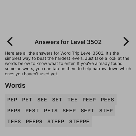
Answers for Level 3502
Here are all the answers for Word Trip Level 3502. It's the
simplest way to beat the hardest levels. Just take a look at the
words below to know what to enter. If you've already found
some answers, you can tap on them to help narrow down which
ones you haven't used yet.
Words
PEP
PET
SEE
SET
TEE
PEEP
PEES
PEPS
PEST
PETS
SEEP
SEPT
STEP
TEES
PEEPS
STEEP
STEPPE