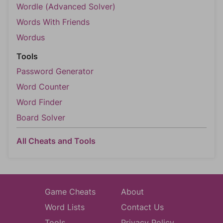
Wordle (Advanced Solver)
Words With Friends
Wordus
Tools
Password Generator
Word Counter
Word Finder
Board Solver
All Cheats and Tools
Game Cheats
About
Word Lists
Contact Us
Tools
Privacy Policy