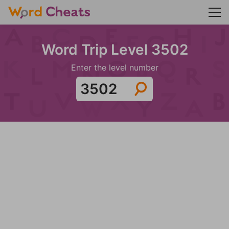
Word Trip Level 3502
Enter the level number