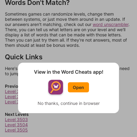
Words Don't Match?
Sometimes games can randomize levels, change them
between systems, or just move them around in an update. If
our answers aren't matching, check out our
word unscrambler
.
There, you can tell us what letters are on your level and we'll
display a list of words that can be made with those letters.
Then you can just try them all. If they're not answers, most of
them should at least be bonus words.
Quick Links
Here's some quick links to a few other levels, in case you need
View in the Word Cheats app!
to jump around more than 1 level at a time.
Previous Levels
Open
Level 3499
Level 3500
Level 3501
No thanks, continue in browser
Next Levels
Level 3503
Level 3504
Level 3505