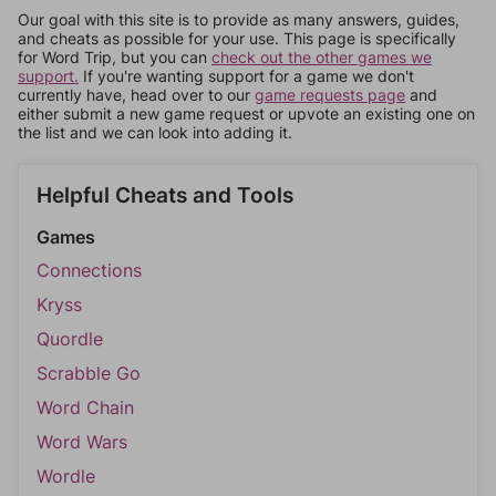
Our goal with this site is to provide as many answers, guides,
and cheats as possible for your use. This page is specifically
for Word Trip, but you can
check out the other games we
support.
If you're wanting support for a game we don't
currently have, head over to our
game requests page
and
either submit a new game request or upvote an existing one on
the list and we can look into adding it.
Helpful Cheats and Tools
Games
Connections
Kryss
Quordle
Scrabble Go
Word Chain
Word Wars
Wordle