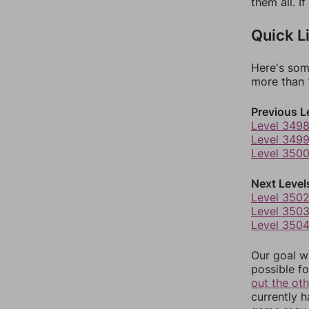
them all. I
Quick L
Here's som
more than 1
Previous L
Level 349
Level 349
Level 350
Next Level
Level 350
Level 350
Level 350
Our goal wi
possible fo
out the ot
currently 