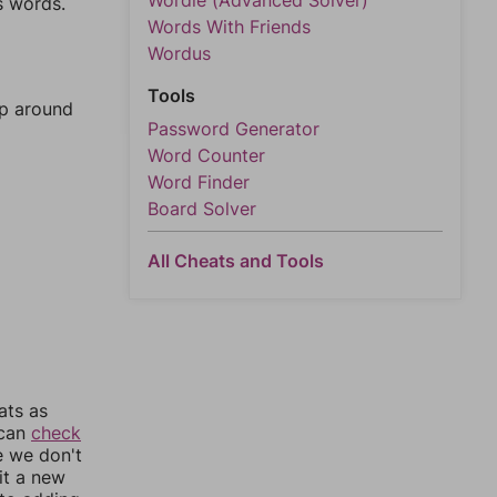
Wordle (Advanced Solver)
s words.
Words With Friends
Wordus
Tools
mp around
Password Generator
Word Counter
Word Finder
Board Solver
All Cheats and Tools
ats as
 can
check
e we don't
it a new