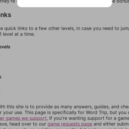
f they're not answers, most of them should at least be bonu
inks
e quick links to a few other levels, in case you need to ju
 level at a time.
evels
8
9
0
s
2
3
4
th this site is to provide as many answers, guides, and che
r your use. This page is specifically for Word Trip, but you
her games we support.
If you're wanting support for a gam
have, head over to our
game requests page
and either subm