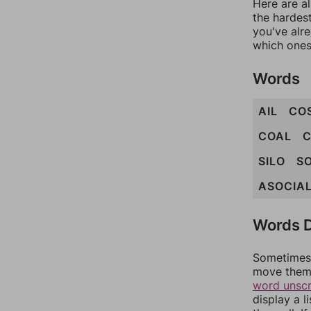
Here are al
the hardest
you've alr
which ones
Words
AIL
CO
COAL
C
SILO
SO
ASOCIA
Words D
Sometimes 
move them 
word unsc
display a l