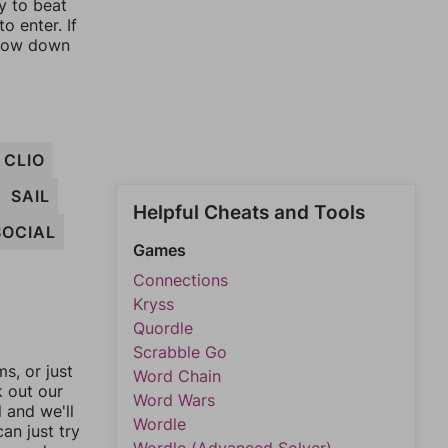
y to beat
o enter. If
rrow down
CLIO
SAIL
Helpful Cheats and Tools
SOCIAL
Games
Connections
Kryss
Quordle
Scrabble Go
, or just
Word Chain
k out our
Word Wars
l and we'll
Wordle
an just try