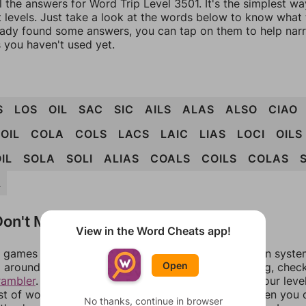
l the answers for Word Trip Level 3501. It's the simplest wa
 levels. Just take a look at the words below to know what t
eady found some answers, you can tap on them to help na
 you haven't used yet.
S
LOS
OIL
SAC
SIC
AILS
ALAS
ALSO
CIAO
OIL
COLA
COLS
LACS
LAIC
LIAS
LOCI
OILS
IL
SOLA
SOLI
ALIAS
COALS
COILS
COLAS
L
on't Match?
View in the Word Cheats app!
games can randomize levels, change them between systems
Open
around in an update. If our answers aren't matching, chec
rambler
. There, you can tell us what letters are on your leve
ist of words that can be made with those letters. Then you c
No thanks, continue in browser