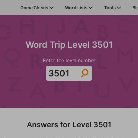
Game Cheats
Word Lists
Tools
Bl
Word Trip Level 3501
Enter the level number
Answers for Level 3501