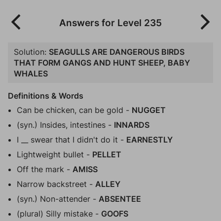
Answers for Level 235
Solution:
SEAGULLS ARE DANGEROUS BIRDS
THAT FORM GANGS AND HUNT SHEEP, BABY
WHALES
Definitions & Words
Can be chicken, can be gold -
NUGGET
(syn.) Insides, intestines -
INNARDS
I __ swear that I didn't do it -
EARNESTLY
Lightweight bullet -
PELLET
Off the mark -
AMISS
Narrow backstreet -
ALLEY
(syn.) Non-attender -
ABSENTEE
(plural) Silly mistake -
GOOFS