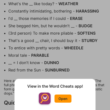
What's the __ like today? -
WEATHER
Constantly intimidating, bothering -
HARASSING
I'd __ those memories if I could -
ERASE
She begged him, but he wouldn't __ -
BUDGE
(3rd person) To make more pliable -
SOFTENS
That's a good __ chair, I should buy it -
STURDY
To entice with pretty words -
WHEEDLE
Moral tale -
PARABLE
__ = I don't know -
DUNNO
Red from the Sun -
SUNBURNED
Here are all 18 answers for Figgerits Level 235 in Fauna. The
full phrase comes out to be "Seagulls are dangerous birds that
View in the Word Cheats app!
form gangs and hunt sheep, baby whales and even domestic
dogs."
Open
Quick Links