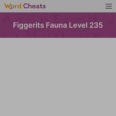
Figgerits Fauna Level 235