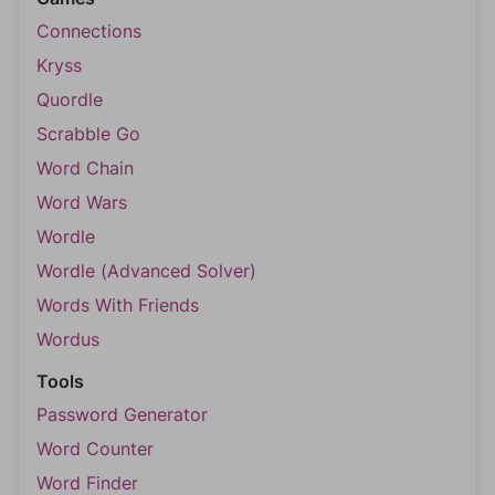
Connections
Kryss
Quordle
Scrabble Go
Word Chain
Word Wars
Wordle
Wordle (Advanced Solver)
Words With Friends
Wordus
Tools
Password Generator
Word Counter
Word Finder