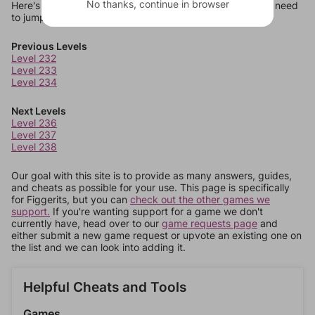
No thanks, continue in browser
Here's some quick links to a few other levels, in case you need
to jump around more than 1 level at a time.
Previous Levels
Level 232
Level 233
Level 234
Next Levels
Level 236
Level 237
Level 238
Our goal with this site is to provide as many answers, guides,
and cheats as possible for your use. This page is specifically
for Figgerits, but you can
check out the other games we
support.
If you're wanting support for a game we don't
currently have, head over to our
game requests page
and
either submit a new game request or upvote an existing one on
the list and we can look into adding it.
Helpful Cheats and Tools
Games